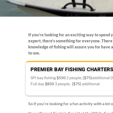
If you’re looking for an exciting way to spend y
expert, there’s something for everyone. There 
knowledge of fishing will assure you for have a
to use.
PREMIER BAY FISHING CHARTERS
SPI bay fishing
$550
2 people,
($75)
additional (
Full day
$850
3 people,
($75)
additional
So if you’re looking for a fun activity with a lot o