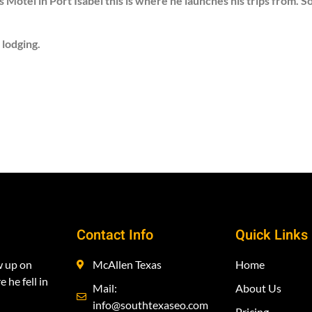
 Motel in Port Isabel this is where he launches his trips from. 
 lodging.
Contact Info
Quick Links
w up on
McAllen Texas
Home
 he fell in
Mail:
About Us
info@southtexaseo.com
Pricing