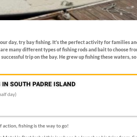
our day, try bay fishing. It’s the perfect activity for families 
are many different types of fishing rods and bait to choose f
 successful trip on the bay. He grew up fishing these waters, s
 IN SOUTH PADRE ISLAND
half day)
f action, fishing is the way to go!