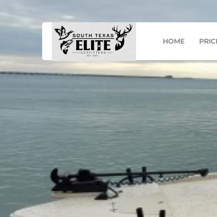
Mail: info@southtexaseo.com
Phone: (956) 867-
HOME
PRIC