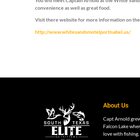
You will meet Captain Arnold at the White Sands
convenience as well as great food.
Visit there website for more information on the
http://www.whitesandsmotelportisabel.us/
About Us
Capt Arnold gre
Falcon Lake where
love with fishing.