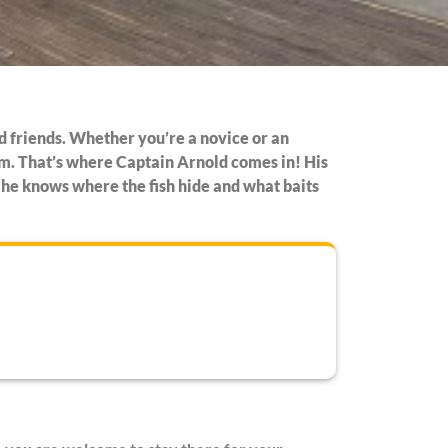
and friends. Whether you’re a novice or an
rom. That’s where Captain Arnold comes in! His
o he knows where the fish hide and what baits