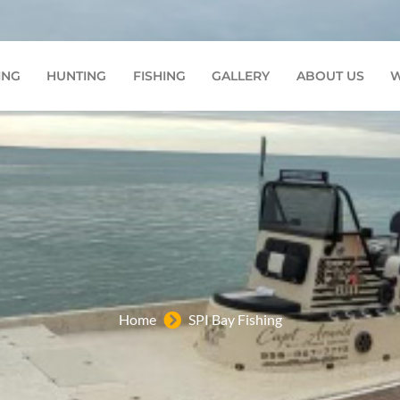
7772
ING
HUNTING
FISHING
GALLERY
ABOUT US
W
Home
SPI Bay Fishing