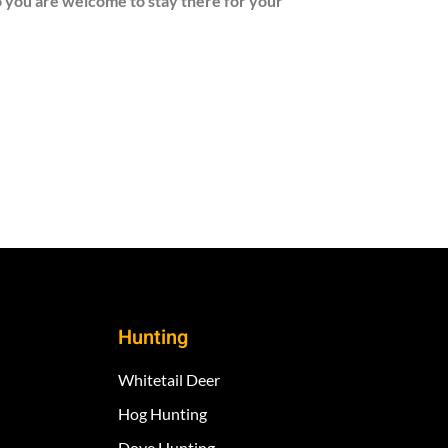
So you are welcome to stay there for your
Hunting
Whitetail Deer
Hog Hunting
Dove Hunting