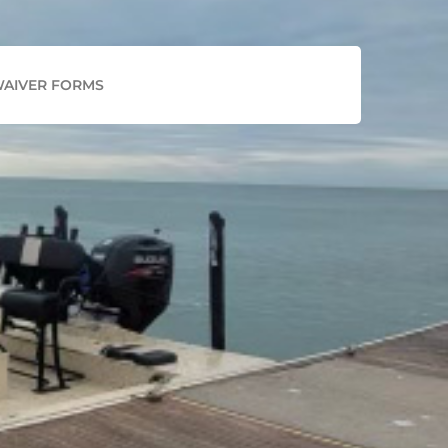
Facebook
Instagram
AIVER FORMS