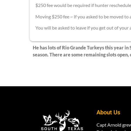
$250 fee would be required if hunter reschedul
Moving $250 fee ~ If you asked to be moved to a
You will be asked to leave if you get out of your
He has lots of Rio Grande Turkeys this year in 
season. There are some remaining slots open, c
About Us
Capt Arnold gre