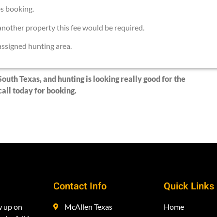
es booking.
nother property this fee would be required.
 assigned hunting area.
South Texas, and hunting is looking really good for the
all today for booking.
Contact Info
Quick Links
w up on
McAllen Texas
Home