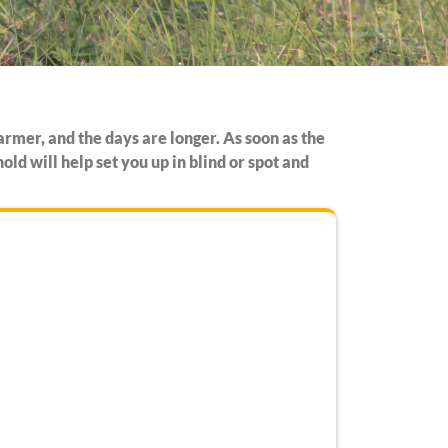
armer, and the days are longer. As soon as the
ld will help set you up in blind or spot and