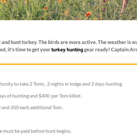
ut and hunt turkey. The birds are more active. The weather is w
turkey hunting
t, it’s time to get your
gear ready! Captain Arno
tunity to take 2 Toms , 2 nights in lodge and 2 days hunting
ays of hunting and $400 per Tom killed .
 and 350 each additional Tom .
e must be paid before hunt begins.