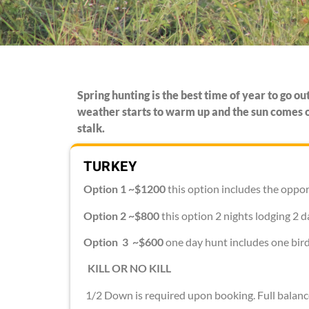
Spring hunting is the best time of year to go o
weather starts to warm up and the sun comes ou
stalk.
TURKEY
Option 1 ~$1200
this option includes the oppor
Option 2 ~$800
this option 2 nights lodging 2 d
Option 3 ~$600
one day hunt includes one bird
KILL OR NO KILL
1/2 Down is required upon booking. Full balanc