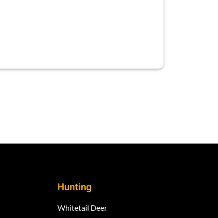
Hunting
Whitetail Deer