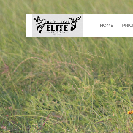
Mail: info@southtexaseo.com
Phone: (956) 867-
HOME
PRIC