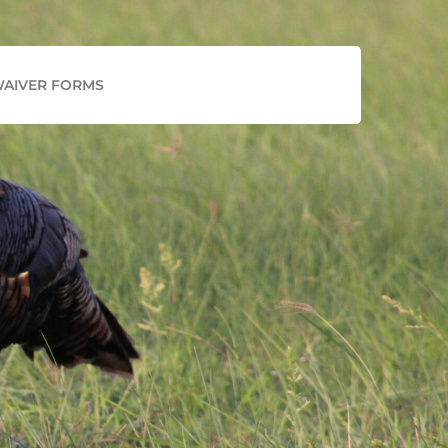
Facebook
Instagram
AIVER FORMS