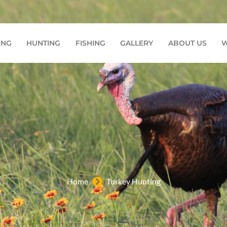
7772
ING
HUNTING
FISHING
GALLERY
ABOUT US
W
Home
Turkey Hunting