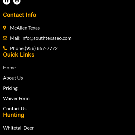
Contact Info
McAllen Texas
Mail: info@southtexaseo.com
Phone:(956) 867-7772
Quick Links
Home
About Us
Pricing
Waiver Form
Contact Us
Hunting
Whitetail Deer