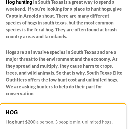
Hog hunting
In South Texas is a great way to spend a
weekend. If you’re looking for a place to hunt hogs, give
Captain Arnold a shout. There are many different
species of hogs in south texas, but the most common
species is the feral hog. They are often found at brush
country areas and farmlands.
Hogs are an invasive species in South Texas and are a
major threat to the environment and the economy. As
they spread and multiply, they cause harm to crops,
trees, and wild animals. So that is why, South Texas Elite
Outfitters offers the low hunt cost and unlimited hogs.
We are asking hunters to help do their part for
conservation.
HOG
Hog hunt
$200
a person, 3 people min, unlimited hogs .