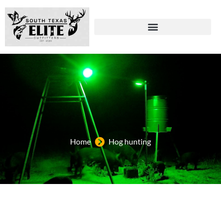
Home
Hog hunting