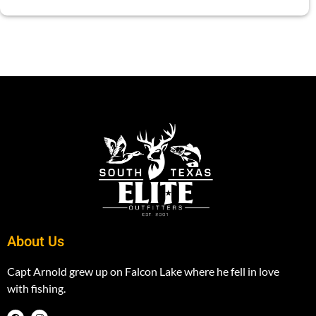
About Us
Capt Arnold grew up on Falcon Lake where he fell in love
with fishing.