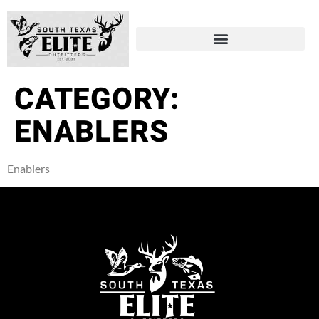
CATEGORY:
ENABLERS
Enablers