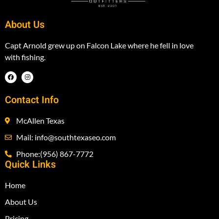
About Us
Capt Arnold grew up on Falcon Lake where he fell in love
with fishing.
Contact Info
McAllen Texas
Mail: info@southtexaseo.com
Phone:(956) 867-7772
Quick Links
Home
About Us
Pricing