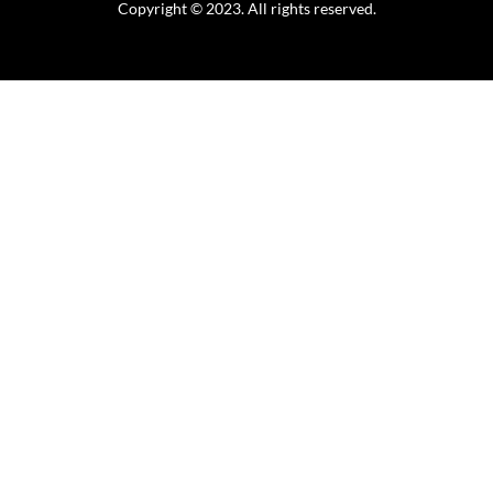
Copyright © 2023. All rights reserved.