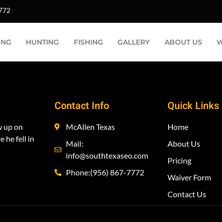
:
NODVD
7772
ING
HUNTING
FISHING
GALLERY
ABOUT US
W
Contact Info
Quick Links
w up on
McAllen Texas
Home
 he fell in
Mail:
About Us
info@southtexaseo.com
Pricing
Phone:(956) 867-7772
Waiver Form
Contact Us