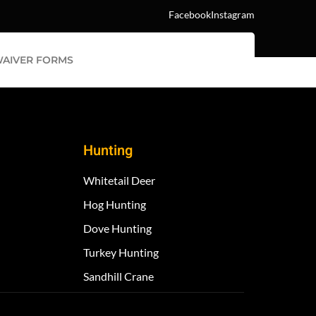
Facebook
Instagram
AIVER FORMS
Hunting
Whitetail Deer
Hog Hunting
Dove Hunting
Turkey Hunting
Sandhill Crane