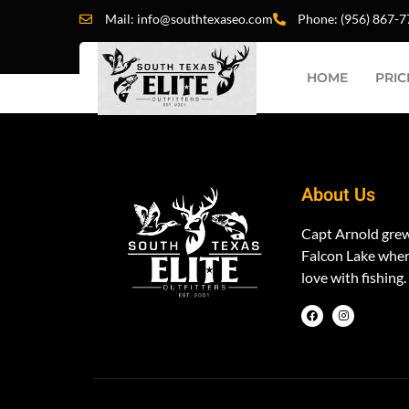
CATEGORY
Mail: info@southtexaseo.com
Phone: (956) 867-
HOME
PRIC
Nodvd
About Us
Capt Arnold gre
Falcon Lake where
love with fishing.