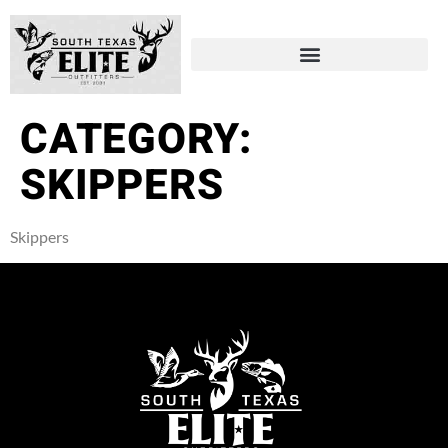
CATEGORY:
SKIPPERS
Skippers