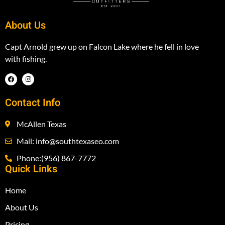
About Us
Capt Arnold grew up on Falcon Lake where he fell in love
with fishing.
Contact Info
McAllen Texas
Mail: info@southtexaseo.com
Phone:(956) 867-7772
Quick Links
Home
About Us
Pricing